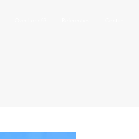
Over Lorin63
Referenties
Contact