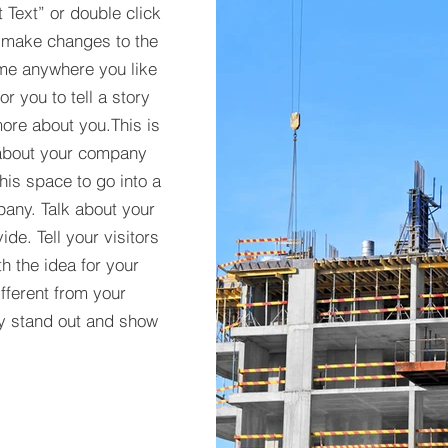
t Text” or double click
 make changes to the
 me anywhere you like
r you to tell a story
more about you.​This is
t about your company
his space to go into a
pany. Talk about your
de. Tell your visitors
h the idea for your
ferent from your
y stand out and show