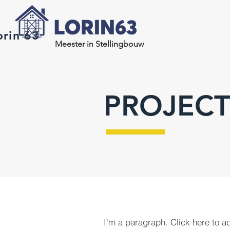
orin 63
Meester in Stellingbouw
PROJECT
I'm a paragraph. Click here to a