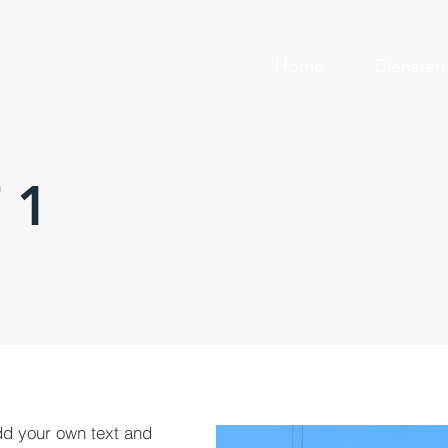
Home
Diensten
 1
dd your own text and