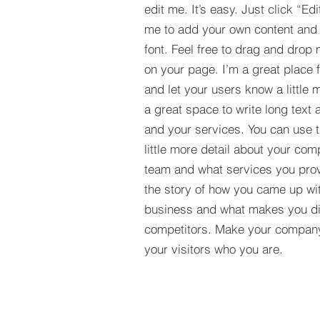
edit me. It’s easy. Just click “Edi
me to add your own content and
font. Feel free to drag and drop
on your page. I’m a great place fo
and let your users know a little 
a great space to write long tex
and your services. You can use t
little more detail about your com
team and what services you provi
the story of how you came up wit
business and what makes you dif
competitors. Make your compan
your visitors who you are.